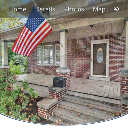
Home
Details
Photos
Map