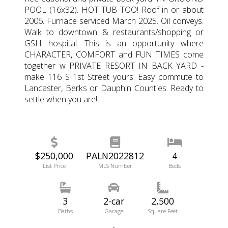
POOL (16x32). HOT TUB TOO! Roof in or about
2006. Furnace serviced March 2025. Oil conveys.
Walk to downtown & restaurants/shopping or
GSH hospital. This is an opportunity where
CHARACTER, COMFORT and FUN TIMES come
together w PRIVATE RESORT IN BACK YARD -
make 116 S 1st Street yours. Easy commute to
Lancaster, Berks or Dauphin Counties. Ready to
settle when you are!
$250,000
PALN2022812
4
List Price
MLS Number
Beds
3
2-car
2,500
Baths
Garage
Square Feet