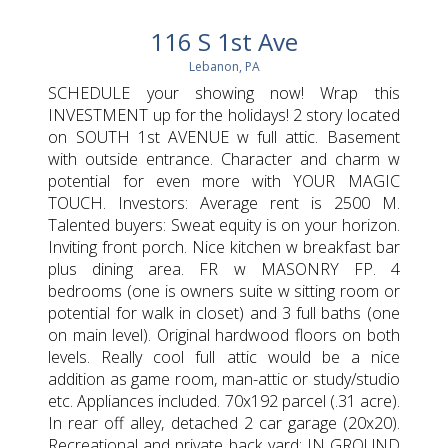
116 S 1st Ave
Lebanon, PA
SCHEDULE your showing now! Wrap this
INVESTMENT up for the holidays! 2 story located
on SOUTH 1st AVENUE w full attic. Basement
with outside entrance. Character and charm w
potential for even more with YOUR MAGIC
TOUCH. Investors: Average rent is 2500 M.
Talented buyers: Sweat equity is on your horizon.
Inviting front porch. Nice kitchen w breakfast bar
plus dining area. FR w MASONRY FP. 4
bedrooms (one is owners suite w sitting room or
potential for walk in closet) and 3 full baths (one
on main level). Original hardwood floors on both
levels. Really cool full attic would be a nice
addition as game room, man-attic or study/studio
etc. Appliances included. 70x192 parcel (.31 acre).
In rear off alley, detached 2 car garage (20x20).
Recreational and private back yard: IN GROUND