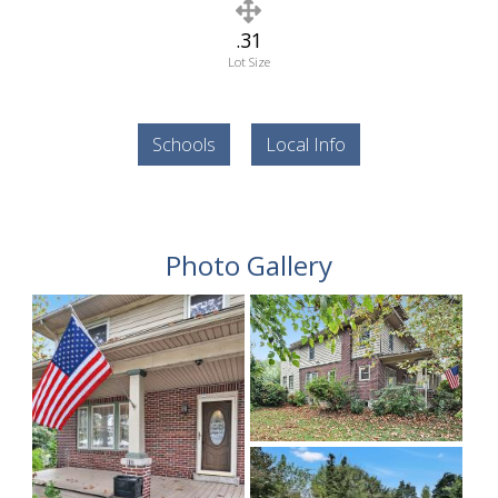
.31
Lot Size
Schools
Local Info
Photo Gallery