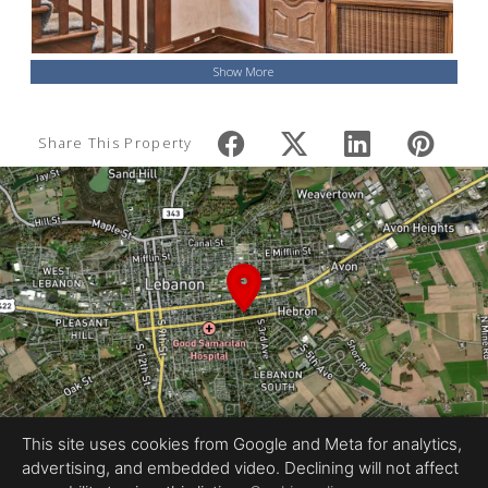
Show More
Share This Property
This site uses cookies from Google and Meta for analytics,
advertising, and embedded video. Declining will not affect
Equal Housing Opportunity