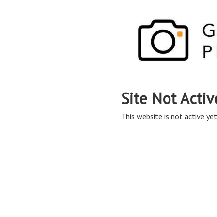
Site Not Activ
This website is not active yet,