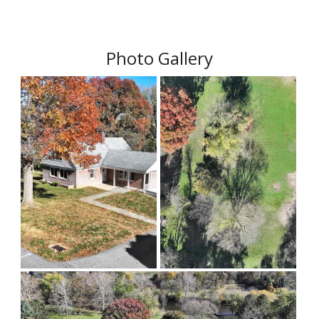
Photo Gallery