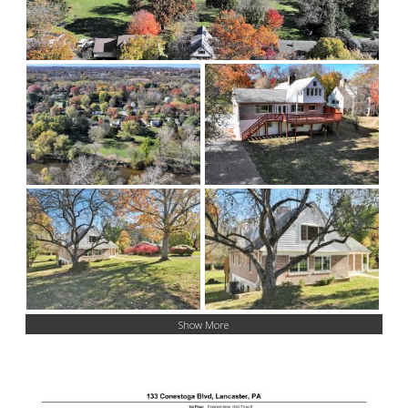
Show More