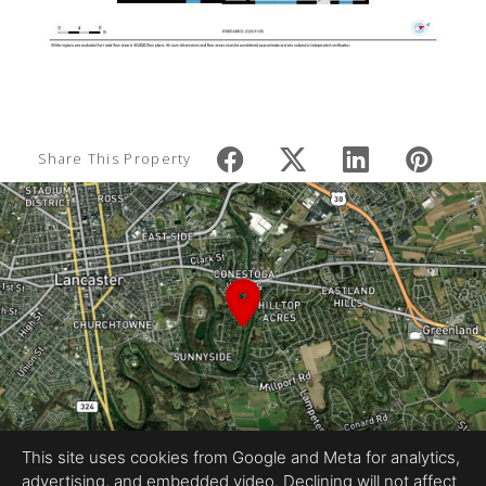
Share This Property
This site uses cookies from Google and Meta for analytics,
advertising, and embedded video. Declining will not affect