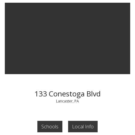
133 Conestoga Blvd
Lancaster, PA
Schools
Local Info