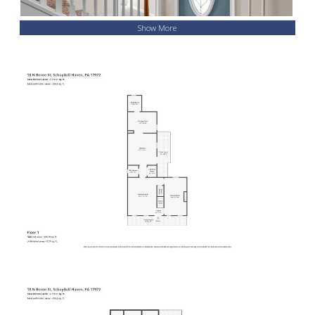
Show More