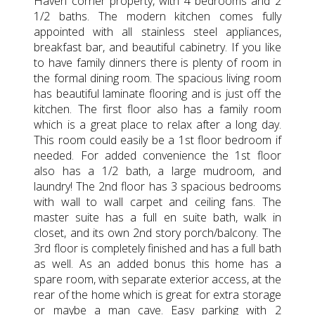
Haven corner property, with 4 bedrooms and 2
1/2 baths. The modern kitchen comes fully
appointed with all stainless steel appliances,
breakfast bar, and beautiful cabinetry. If you like
to have family dinners there is plenty of room in
the formal dining room. The spacious living room
has beautiful laminate flooring and is just off the
kitchen. The first floor also has a family room
which is a great place to relax after a long day.
This room could easily be a 1st floor bedroom if
needed. For added convenience the 1st floor
also has a 1/2 bath, a large mudroom, and
laundry! The 2nd floor has 3 spacious bedrooms
with wall to wall carpet and ceiling fans. The
master suite has a full en suite bath, walk in
closet, and its own 2nd story porch/balcony. The
3rd floor is completely finished and has a full bath
as well. As an added bonus this home has a
spare room, with separate exterior access, at the
rear of the home which is great for extra storage
or maybe a man cave. Easy parking with 2