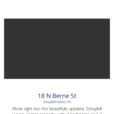
18 N Berne St
Schuylkill Haven, PA
Move right into this beautifully updated, Schuylkill