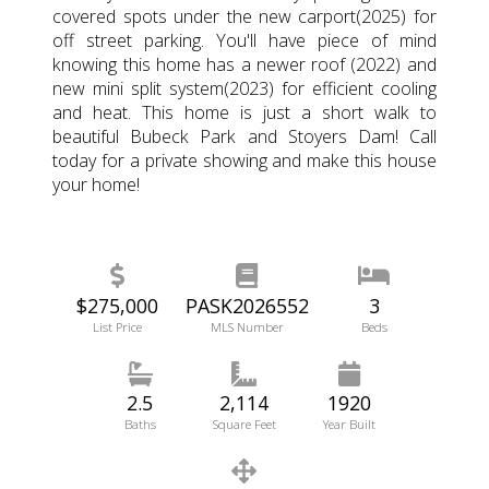
covered spots under the new carport(2025) for
off street parking. You'll have piece of mind
knowing this home has a newer roof (2022) and
new mini split system(2023) for efficient cooling
and heat. This home is just a short walk to
beautiful Bubeck Park and Stoyers Dam! Call
today for a private showing and make this house
your home!
$275,000
PASK2026552
3
List Price
MLS Number
Beds
2.5
2,114
1920
Baths
Square Feet
Year Built