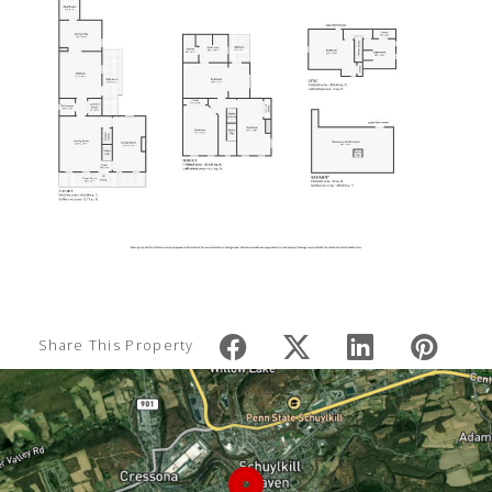
Share This Property