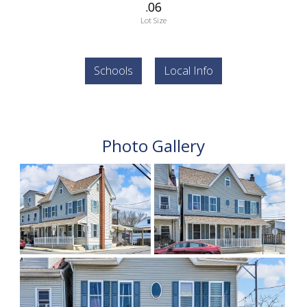
.06
Lot Size
Schools
Local Info
Photo Gallery