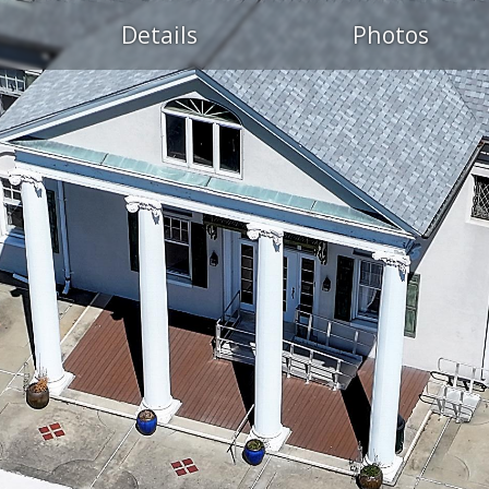
Details
Photos