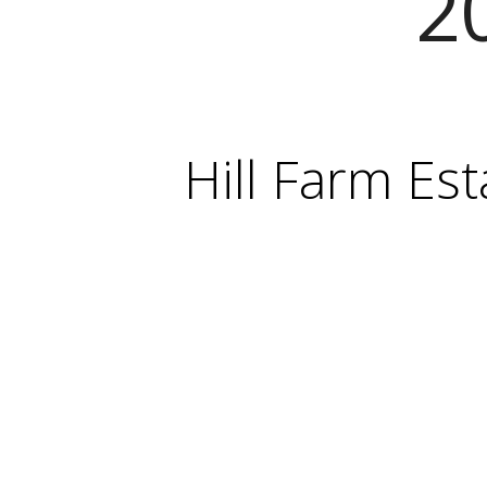
2
Hill Farm Est