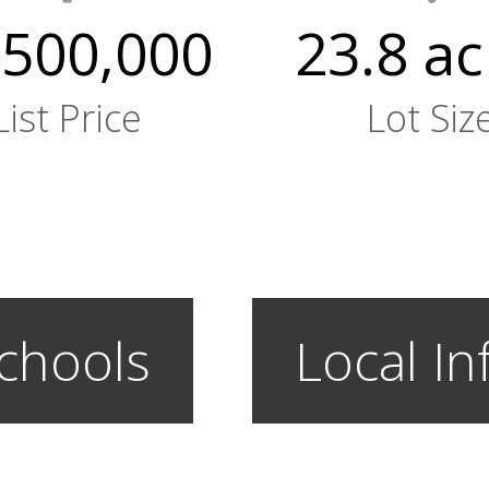
,500,000
23.8 ac
List Price
Lot Siz
chools
Local In