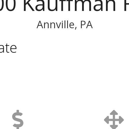
00 Kauffman 
Annville, PA
ate