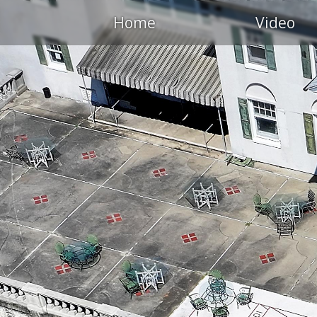
Home
Video