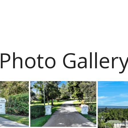
Photo Galler