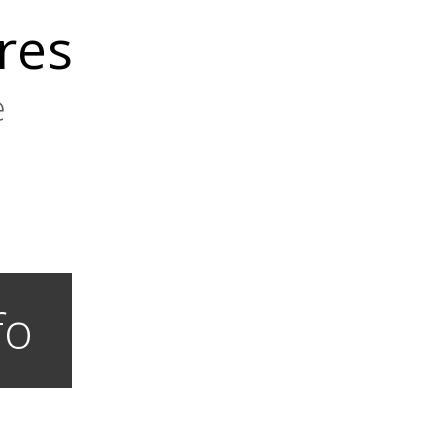
res
e
fo