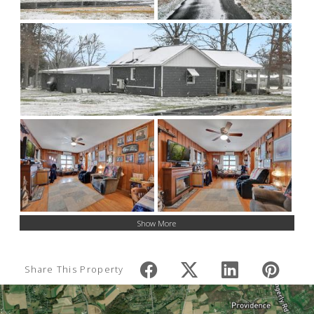
Show More
Share This Property