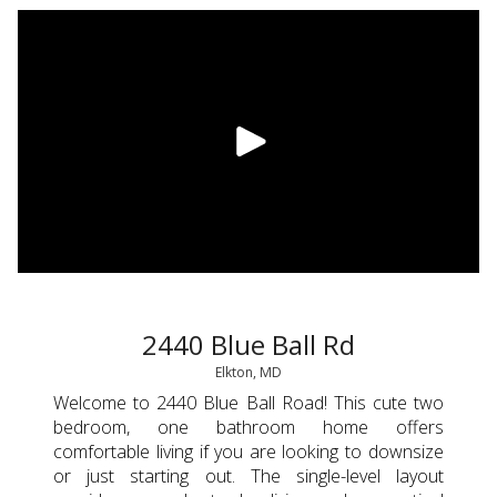
2440 Blue Ball Rd
Elkton, MD
Welcome to 2440 Blue Ball Road! This cute two
bedroom, one bathroom home offers
comfortable living if you are looking to downsize
or just starting out. The single-level layout