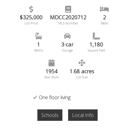
$325,000
MDCC2020712
2
List Price
MLS Number
Beds
1
3-car
1,180
Baths
Garage
Square Feet
1954
1.68 acres
Year Built
Lot Size
One floor living
Schools
Local Info