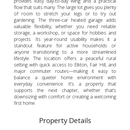
provides easy day-to-day living and a practical
flow that suits many. The large lot gives you plenty
of room to stretch your legs or to try out
gardening. The three-car heated garage adds
valuable flexibility, whether you need reliable
storage, a workshop, or space for hobbies and
projects. Its year-round usability makes it a
standout feature for active households or
anyone transitioning to a more streamlined
lifestyle. The location offers a peaceful rural
setting with quick access to Elkton, Fair Hill, and
major commuter routes—making it easy to
balance a quieter home environment with
everyday convenience. It’s a property that
supports the next chapter, whether that’s
downsizing with comfort or creating a welcoming
first home.
Property Details