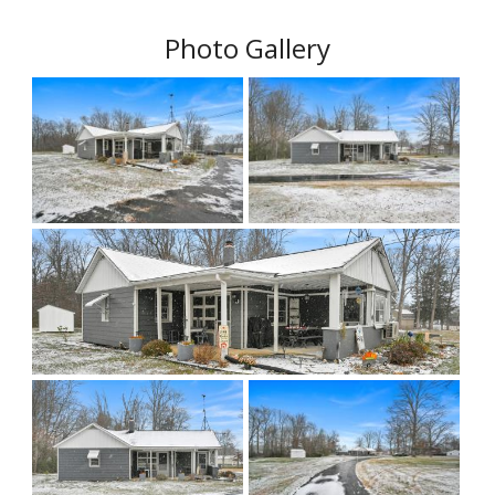
Photo Gallery