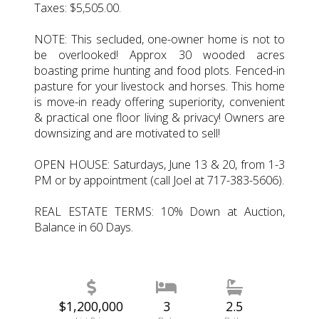
Taxes: $5,505.00.
NOTE: This secluded, one-owner home is not to
be overlooked! Approx 30 wooded acres
boasting prime hunting and food plots. Fenced-in
pasture for your livestock and horses. This home
is move-in ready offering superiority, convenient
& practical one floor living & privacy! Owners are
downsizing and are motivated to sell!
OPEN HOUSE: Saturdays, June 13 & 20, from 1-3
PM or by appointment (call Joel at 717-383-5606).
REAL ESTATE TERMS: 10% Down at Auction,
Balance in 60 Days.
$1,200,000
3
2.5