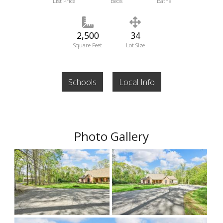
List Price
Beds
Baths
2,500
34
Square Feet
Lot Size
Schools
Local Info
Photo Gallery