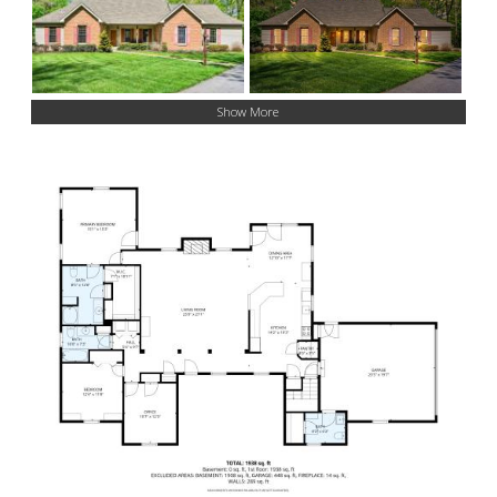
Show More