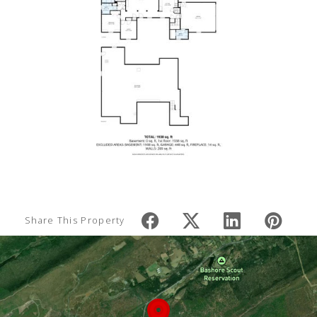
Share This Property