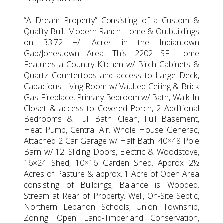
“A Dream Property” Consisting of a Custom &
Quality Built Modern Ranch Home & Outbuildings
on 33.72 +/- Acres in the Indiantown
Gap/Jonestown Area. This 2202 SF Home
Features a Country Kitchen w/ Birch Cabinets &
Quartz Countertops and access to Large Deck,
Capacious Living Room w/ Vaulted Ceiling & Brick
Gas Fireplace, Primary Bedroom w/ Bath, Walk-In
Closet & access to Covered Porch, 2 Additional
Bedrooms & Full Bath. Clean, Full Basement,
Heat Pump, Central Air. Whole House Generac,
Attached 2 Car Garage w/ Half Bath. 40×48 Pole
Barn w/ 12' Sliding Doors, Electric & Woodstove,
16×24 Shed, 10×16 Garden Shed. Approx 2½
Acres of Pasture & approx. 1 Acre of Open Area
consisting of Buildings, Balance is Wooded.
Stream at Rear of Property. Well, On-Site Septic,
Northern Lebanon Schools, Union Township,
Zoning: Open Land-Timberland Conservation,