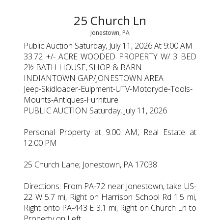
25 Church Ln
Jonestown, PA
Public Auction Saturday, July 11, 2026 At 9:00 AM
33.72 +/- ACRE WOODED PROPERTY W/ 3 BED
2½ BATH HOUSE, SHOP & BARN
INDIANTOWN GAP/JONESTOWN AREA
Jeep-Skidloader-Euipment-UTV-Motorycle-Tools-
Mounts-Antiques-Furniture
PUBLIC AUCTION Saturday, July 11, 2026
Personal Property at 9:00 AM, Real Estate at
12:00 PM
25 Church Lane; Jonestown, PA 17038
Directions: From PA-72 near Jonestown, take US-
22 W 5.7 mi, Right on Harrison School Rd 1.5 mi,
Right onto PA-443 E 3.1 mi, Right on Church Ln to
Property on Left.