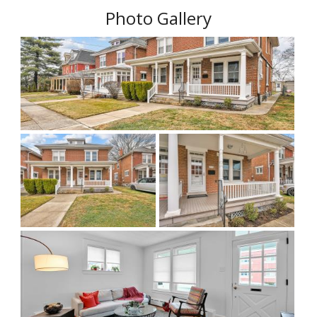
Photo Gallery