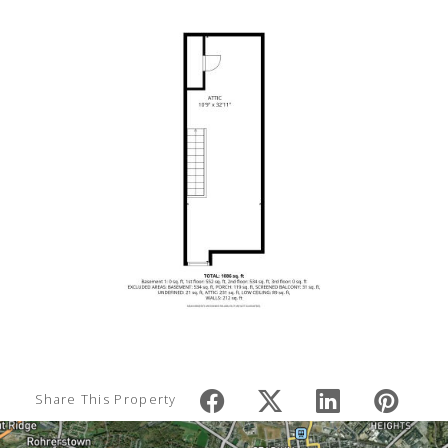
Share This Property