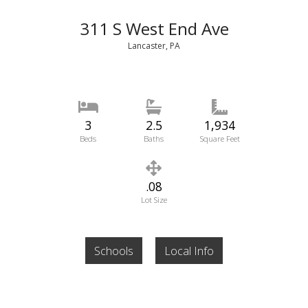
311 S West End Ave
Lancaster, PA
3
2.5
1,934
Beds
Baths
Square Feet
.08
Lot Size
Schools
Local Info