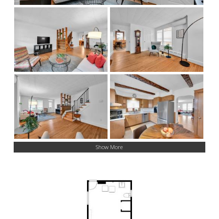
Show More