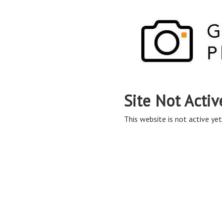
Site Not Activ
This website is not active yet,