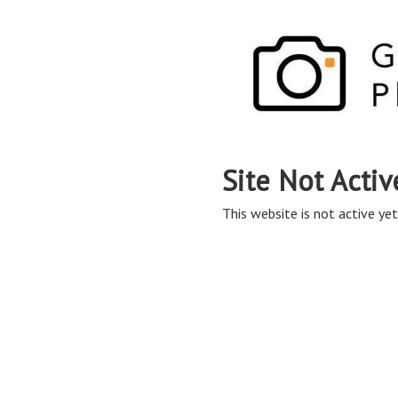
Site Not Activ
This website is not active yet,