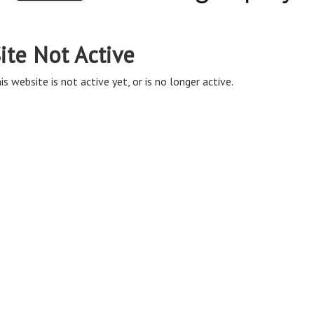
ite Not Active
is website is not active yet, or is no longer active.