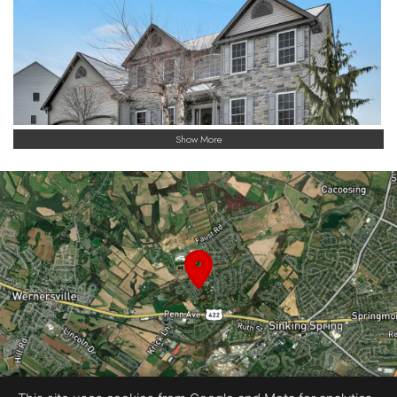
and major routes, this home offers a rare combination of
scale, flexibility, and thoughtful design. This is a property that
truly stands apart, offering space to live, room to grow, and
the opportunity to make it your own.
Show More