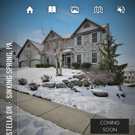
SINKING SPRING, PA
⋅
62 STELLA DR
COMING
SOON