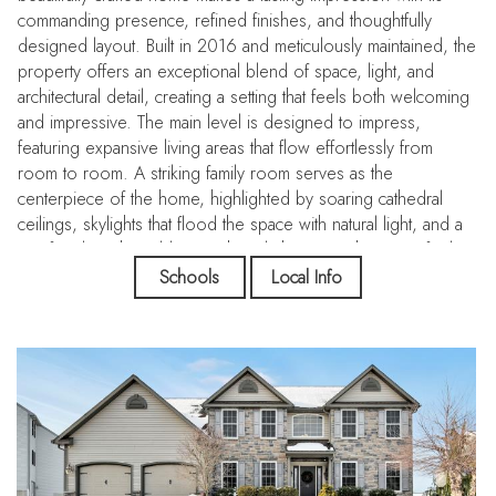
commanding presence, refined finishes, and thoughtfully
designed layout. Built in 2016 and meticulously maintained, the
property offers an exceptional blend of space, light, and
architectural detail, creating a setting that feels both welcoming
and impressive. The main level is designed to impress,
featuring expansive living areas that flow effortlessly from
room to room. A striking family room serves as the
centerpiece of the home, highlighted by soaring cathedral
ceilings, skylights that flood the space with natural light, and a
gas fireplace that adds warmth and character. The open feel
continues into the kitchen, where generous cabinetry, a large
Schools
Local Info
center island, cooktop, wall oven, and ample counter space
make it both functional and visually appealing. A casual dining
area connects seamlessly to the outdoor space, enhancing the
home’s indoor-outdoor connection. Additional rooms on the
main floor provide flexibility to accommodate a variety of
needs, whether for a private office, formal sitting room, or
additional entertaining space, while a mudroom and smart
storage solutions add everyday convenience without