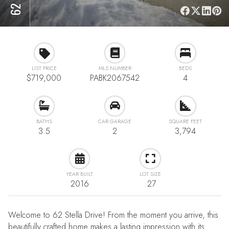
LIST PRICE
MLS NUMBER
BEDS
$719,000
PABK2067542
4
BATHS
CAR GARAGE
SQUARE FEET
3.5
2
3,794
YEAR BUILT
LOT SIZE
2016
.27
Welcome to 62 Stella Drive! From the moment you arrive, this
beautifully crafted home makes a lasting impression with its