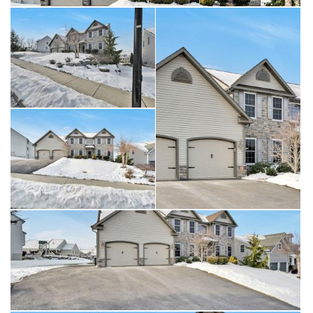
compromising style. Upstairs, the layout continues to impress
with an open overlook that adds architectural interest and
enhances the home’s airy feel. The primary suite is generously
sized and thoughtfully designed, featuring a walk-in closet and
a well-appointed private bath with dual vanities and a soaking
tub. Additional bedrooms are spacious and complemented by
multiple full baths, offering comfort and versatility throughout
the upper level. One of the most compelling features of this
home is the walkout basement, a true standout and
exceptional opportunity. This expansive lower level offers
abundant space and endless possibilities for future finishing or
customization. With direct access to the outdoors, the walkout
design enhances natural light and functionality, making it ideal
for creating additional living space, entertainment areas, fitness
rooms, or other customized uses. Whether finished now or
reserved for future plans, this level significantly enhances the
home’s value and potential. Additional highlights include a two-
car garage with interior access, dual HVAC systems for
efficient climate control, a tankless water heater, and quality
finishes throughout. Ideally located near shopping, dining,