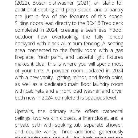
(2022), Bosch dishwasher (2021), an island for
additional seating and prep space, and a pantry
are just a few of the features of this space.
Sliding doors lead directly to the 30x16 Trex deck
completed in 2024, creating a seamless indoor
outdoor flow overlooking the fully fenced
backyard with black aluminum fencing. A seating
area connected to the family room with a gas
fireplace, fresh paint, and tasteful light fixtures
makes it clear this is where you will spend most
of your time. A powder room updated in 2024
with a new vanity, lighting, mirror, and fresh paint,
as well as a dedicated main floor laundry room
with cabinets and a front load washer and dryer
both new in 2024, complete this spacious level.
Upstairs, the primary suite offers cathedral
ceilings, two walk in closets, a linen closet, and a
private bath with soaking tub, separate shower,
and double vanity. Three additional generously