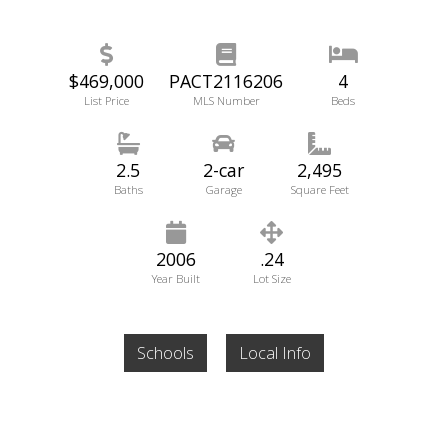
$469,000
PACT2116206
4
List Price
MLS Number
Beds
2.5
2-car
2,495
Baths
Garage
Square Feet
2006
.24
Year Built
Lot Size
Schools
Local Info