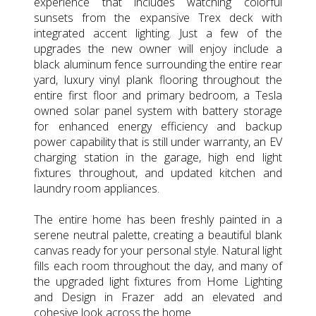
experience that includes watching colorful
sunsets from the expansive Trex deck with
integrated accent lighting. Just a few of the
upgrades the new owner will enjoy include a
black aluminum fence surrounding the entire rear
yard, luxury vinyl plank flooring throughout the
entire first floor and primary bedroom, a Tesla
owned solar panel system with battery storage
for enhanced energy efficiency and backup
power capability that is still under warranty, an EV
charging station in the garage, high end light
fixtures throughout, and updated kitchen and
laundry room appliances.
The entire home has been freshly painted in a
serene neutral palette, creating a beautiful blank
canvas ready for your personal style. Natural light
fills each room throughout the day, and many of
the upgraded light fixtures from Home Lighting
and Design in Frazer add an elevated and
cohesive look across the home.