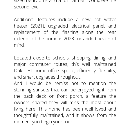
sized bedrooms and a full hall bath complete the
second level.
Additional features include a new hot water
heater (2021), upgraded electrical panel, and
replacement of the flashing along the rear
exterior of the home in 2023 for added peace of
mind.
Located close to schools, shopping, dining, and
major commuter routes, this well maintained
Oakcrest home offers space, efficiency, flexibility,
and smart upgrades throughout.
And I would be remiss not to mention the
stunning sunsets that can be enjoyed right from
the back deck or front porch, a feature the
owners shared they will miss the most about
living here. This home has been well loved and
thoughtfully maintained, and it shows from the
moment you begin your tour.