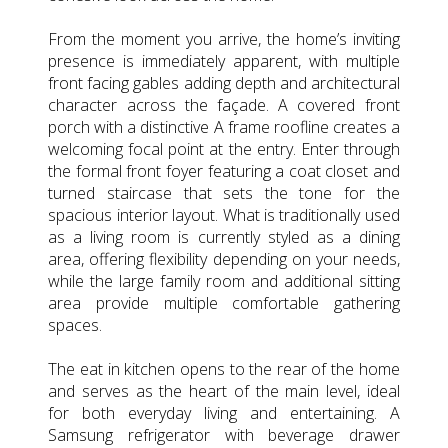
From the moment you arrive, the home’s inviting
presence is immediately apparent, with multiple
front facing gables adding depth and architectural
character across the façade. A covered front
porch with a distinctive A frame roofline creates a
welcoming focal point at the entry. Enter through
the formal front foyer featuring a coat closet and
turned staircase that sets the tone for the
spacious interior layout. What is traditionally used
as a living room is currently styled as a dining
area, offering flexibility depending on your needs,
while the large family room and additional sitting
area provide multiple comfortable gathering
spaces.
The eat in kitchen opens to the rear of the home
and serves as the heart of the main level, ideal
for both everyday living and entertaining. A
Samsung refrigerator with beverage drawer