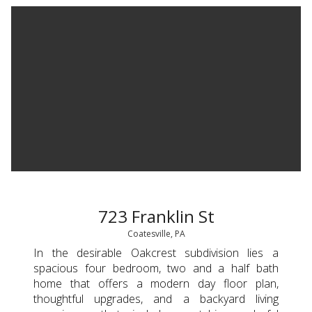
723 Franklin St
Coatesville, PA
In the desirable Oakcrest subdivision lies a
spacious four bedroom, two and a half bath
home that offers a modern day floor plan,
thoughtful upgrades, and a backyard living