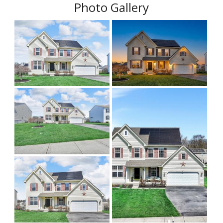
Photo Gallery