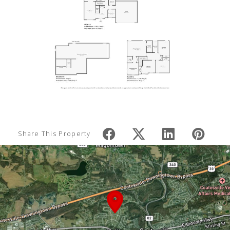
Share This Property