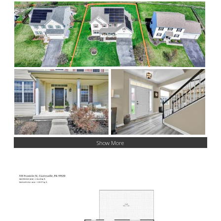
Show More