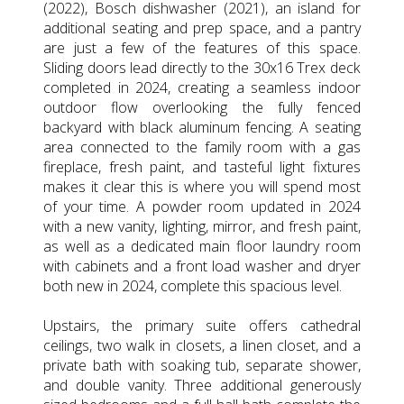
(2022), Bosch dishwasher (2021), an island for
additional seating and prep space, and a pantry
are just a few of the features of this space.
Sliding doors lead directly to the 30x16 Trex deck
completed in 2024, creating a seamless indoor
outdoor flow overlooking the fully fenced
backyard with black aluminum fencing. A seating
area connected to the family room with a gas
fireplace, fresh paint, and tasteful light fixtures
makes it clear this is where you will spend most
of your time. A powder room updated in 2024
with a new vanity, lighting, mirror, and fresh paint,
as well as a dedicated main floor laundry room
with cabinets and a front load washer and dryer
both new in 2024, complete this spacious level.
Upstairs, the primary suite offers cathedral
ceilings, two walk in closets, a linen closet, and a
private bath with soaking tub, separate shower,
and double vanity. Three additional generously