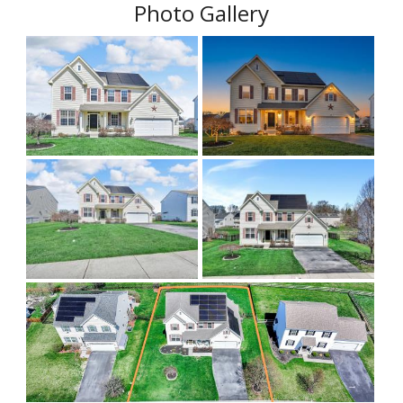
Photo Gallery