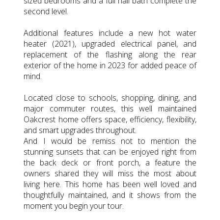
sized bedrooms and a full hall bath complete the
second level.
Additional features include a new hot water
heater (2021), upgraded electrical panel, and
replacement of the flashing along the rear
exterior of the home in 2023 for added peace of
mind.
Located close to schools, shopping, dining, and
major commuter routes, this well maintained
Oakcrest home offers space, efficiency, flexibility,
and smart upgrades throughout.
And I would be remiss not to mention the
stunning sunsets that can be enjoyed right from
the back deck or front porch, a feature the
owners shared they will miss the most about
living here. This home has been well loved and
thoughtfully maintained, and it shows from the
moment you begin your tour.