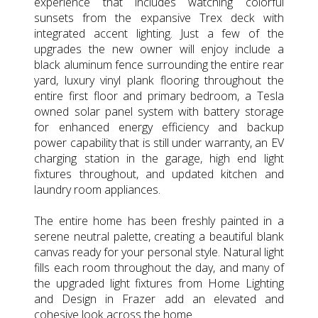
experience that includes watching colorful
sunsets from the expansive Trex deck with
integrated accent lighting. Just a few of the
upgrades the new owner will enjoy include a
black aluminum fence surrounding the entire rear
yard, luxury vinyl plank flooring throughout the
entire first floor and primary bedroom, a Tesla
owned solar panel system with battery storage
for enhanced energy efficiency and backup
power capability that is still under warranty, an EV
charging station in the garage, high end light
fixtures throughout, and updated kitchen and
laundry room appliances.
The entire home has been freshly painted in a
serene neutral palette, creating a beautiful blank
canvas ready for your personal style. Natural light
fills each room throughout the day, and many of
the upgraded light fixtures from Home Lighting
and Design in Frazer add an elevated and
cohesive look across the home.