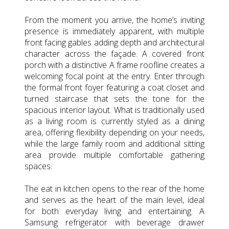
From the moment you arrive, the home’s inviting
presence is immediately apparent, with multiple
front facing gables adding depth and architectural
character across the façade. A covered front
porch with a distinctive A frame roofline creates a
welcoming focal point at the entry. Enter through
the formal front foyer featuring a coat closet and
turned staircase that sets the tone for the
spacious interior layout. What is traditionally used
as a living room is currently styled as a dining
area, offering flexibility depending on your needs,
while the large family room and additional sitting
area provide multiple comfortable gathering
spaces.
The eat in kitchen opens to the rear of the home
and serves as the heart of the main level, ideal
for both everyday living and entertaining. A
Samsung refrigerator with beverage drawer