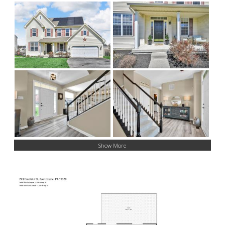
Show More