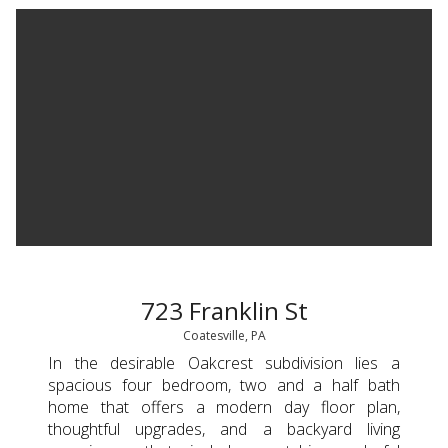
723 Franklin St
Coatesville, PA
In the desirable Oakcrest subdivision lies a
spacious four bedroom, two and a half bath
home that offers a modern day floor plan,
thoughtful upgrades, and a backyard living