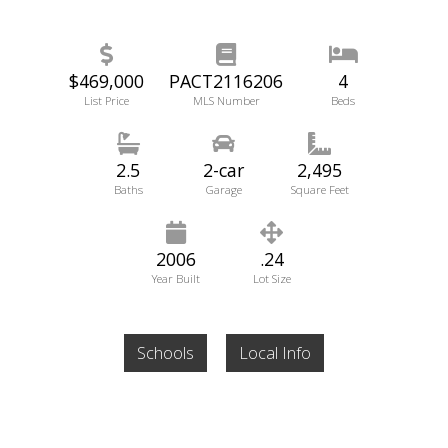
$469,000
PACT2116206
4
List Price
MLS Number
Beds
2.5
2-car
2,495
Baths
Garage
Square Feet
2006
.24
Year Built
Lot Size
Schools
Local Info