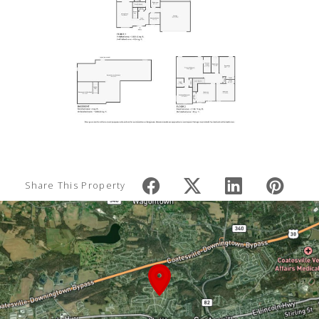
Share This Property